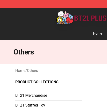
BT21 Plush Shop - Official BT21 Plush Store
Home
Others
Home
/
Others
PRODUCT COLLECTIONS
BT21 Merchandise
BT21 Stuffed Toy