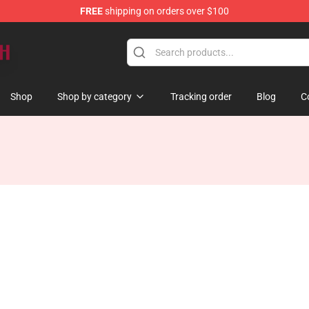
FREE
shipping on orders over $100
Shop
Shop by category
Tracking order
Blog
C