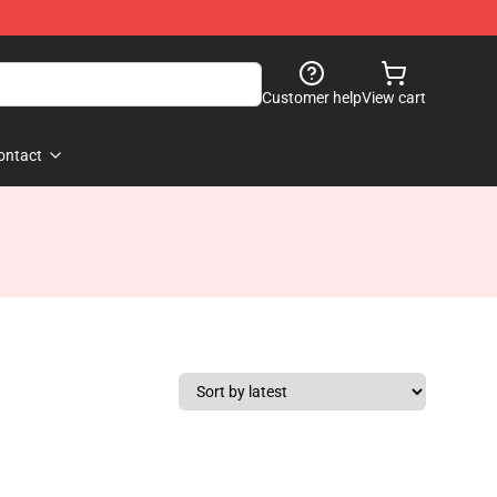
Customer help
View cart
ontact