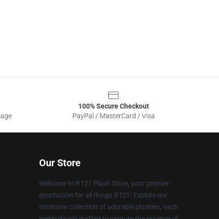
100% Secure Checkout
sage
PayPal / MasterCard / Visa
Our Store
Welcome to BT21 Plush Store, your premier
destination for all things BT21! Explore our
extensive collection of adorable plushies, each
meticulously crafted to capture the essence of