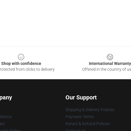
Shop with confidence
International Warranty
otected from clicks to delivery
Offered in the country of u
pany
Our Support
Shipping & Delivery Policies
itions
Payment Terms
ies
Return & Refund Policies
ight Policy
Contact Us