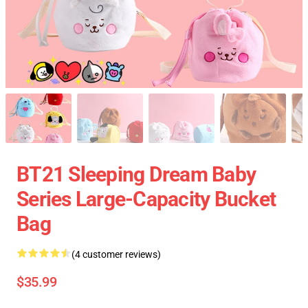
BT21 Sleeping Dream Baby
Series Large-Capacity Bucket
Bag
(4 customer reviews)
$35.99