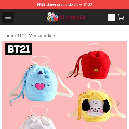
FREE
shipping on orders over $100
BT21 Plush Shop - Official BT21 Plush Store
Open menu
Home
/
BT21 Merchandise