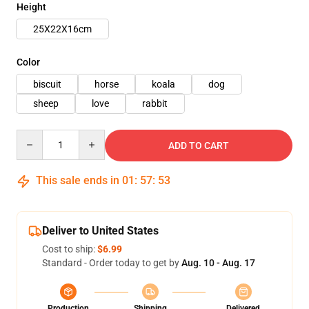
Height
25X22X16cm
Color
biscuit
horse
koala
dog
sheep
love
rabbit
Quantity
ADD TO CART
This sale ends in
01
:
57
:
51
Deliver to United States
Cost to ship:
$6.99
Standard - Order today to get by
Aug. 10 - Aug. 17
Production
Shipping
Delivered