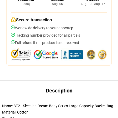
Today
Aug. 06
Aug. 10 - Aug. 17
Secure transaction
Worldwide delivery to your doorstep
Tracking number provided for all parcels
Full refund if the product is not received
Description
Name: BT21 Sleeping Dream Baby Series Large-Capacity Bucket Bag
Material: Cotton