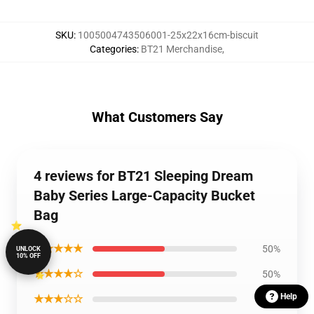
SKU
:
1005004743506001-25x22x16cm-biscuit
Categories
:
BT21 Merchandise
,
What Customers Say
4 reviews for BT21 Sleeping Dream
Baby Series Large-Capacity Bucket
Bag
★★★★★
50%
UNLOCK
10% OFF
★★★★☆
50%
Help
★★★☆☆
0%