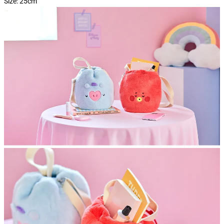
Size: 25cm