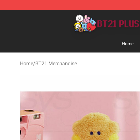
BT21 Plush Shop - Official BT21 Plush Store
Home
Home
/
BT21 Merchandise