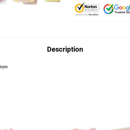
Description
irpin