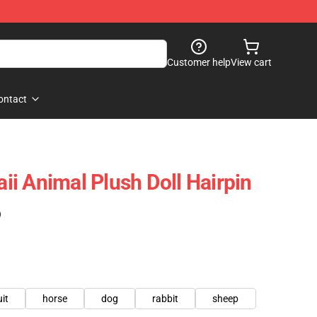
Customer help
View cart
ontact
i Animal Plush Doll Hairpin
)
uit
horse
dog
rabbit
sheep