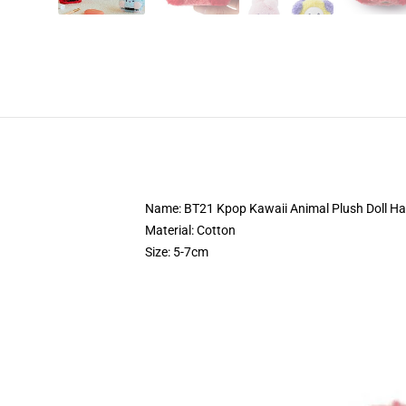
Name: BT21 Kpop Kawaii Animal Plush Doll Ha
Material: Cotton
Size: 5-7cm