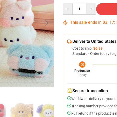
Quantity
This sale ends in
03
:
17
:
Deliver to United States
Cost to ship:
$6.99
Standard - Order today to g
Production
Today
Secure transaction
Worldwide delivery to your 
Tracking number provided for
Full refund if the product is 