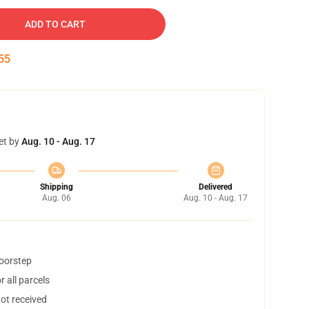
ADD TO CART
53
et by
Aug. 10 - Aug. 17
Shipping
Delivered
Aug. 06
Aug. 10 - Aug. 17
doorstep
 all parcels
not received