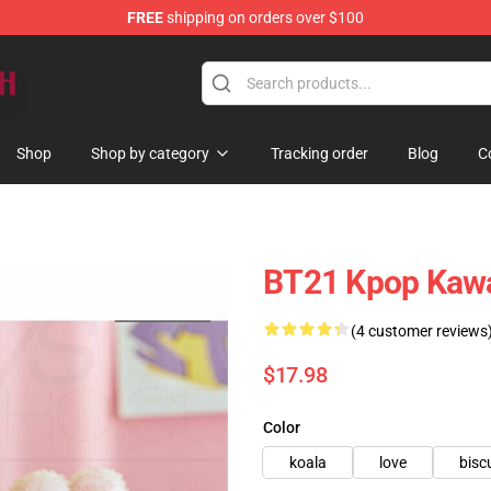
FREE
shipping on orders over $100
Shop
Shop by category
Tracking order
Blog
C
BT21 Kpop Kawai
(4 customer reviews
$17.98
Color
koala
love
bisc