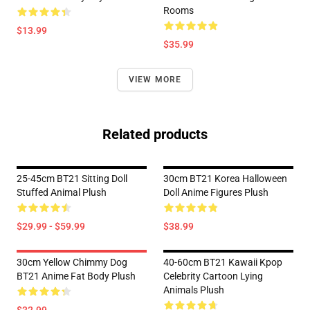
Rooms
$13.99
$35.99
VIEW MORE
Related products
25-45cm BT21 Sitting Doll
30cm BT21 Korea Halloween
Stuffed Animal Plush
Doll Anime Figures Plush
$29.99 - $59.99
$38.99
30cm Yellow Chimmy Dog
40-60cm BT21 Kawaii Kpop
BT21 Anime Fat Body Plush
Celebrity Cartoon Lying
Animals Plush