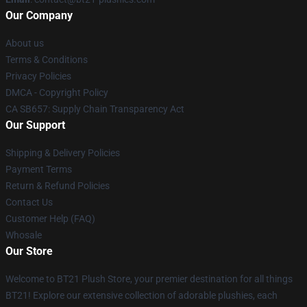
Our Company
About us
Terms & Conditions
Privacy Policies
DMCA - Copyright Policy
CA SB657: Supply Chain Transparency Act
Our Support
Shipping & Delivery Policies
Payment Terms
Return & Refund Policies
Contact Us
Customer Help (FAQ)
Whosale
Our Store
Welcome to BT21 Plush Store, your premier destination for all things
BT21! Explore our extensive collection of adorable plushies, each