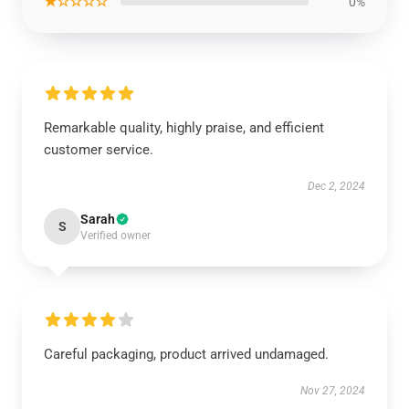
★☆☆☆☆
0%
Remarkable quality, highly praise, and efficient
customer service.
Dec 2, 2024
Sarah
S
Verified owner
Careful packaging, product arrived undamaged.
Nov 27, 2024