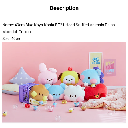
Description
Name: 49cm Blue Koya Koala BT21 Head Stuffed Animals Plush
Material: Cotton
Size: 49cm