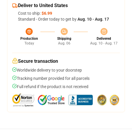
Deliver to United States
Cost to ship:
$6.99
Standard - Order today to get by
Aug. 10 - Aug. 17
Production
Shipping
Delivered
Today
Aug. 06
Aug. 10 - Aug. 17
Secure transaction
Worldwide delivery to your doorstep
Tracking number provided for all parcels
Full refund if the product is not received