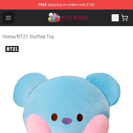
FREE
shipping on orders over $100
BT21 Plush Shop - Official BT21 Plush Store
Open menu
Home
/
BT21 Stuffed Toy