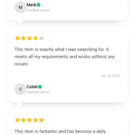
Mark
M
Verified owner
This item is exactly what I was searching for. It
meets all my requirements and works without any
issues.
Jul 14, 2024
Caleb
C
Verified owner
This item is fantastic and has become a daily