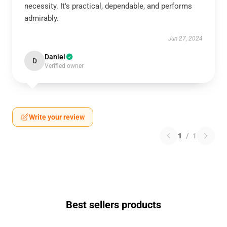
necessity. It's practical, dependable, and performs
admirably.
Jun 27, 2024
Daniel
D
Verified owner
Write your review
1
/
1
Best sellers products