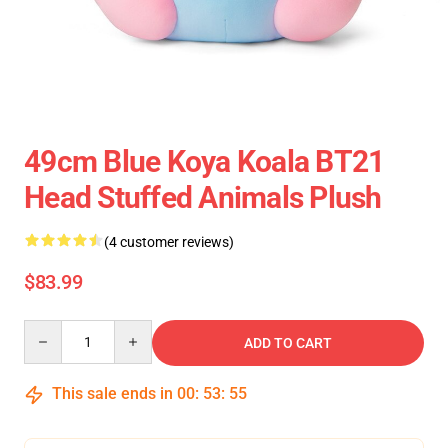
49cm Blue Koya Koala BT21
Head Stuffed Animals Plush
(4 customer reviews)
$83.99
Quantity
ADD TO CART
This sale ends in
00
:
53
:
55