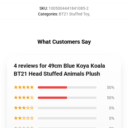
SKU
:
1005004441841085-2
Categories
:
BT21 Stuffed Toy
,
What Customers Say
4 reviews for 49cm Blue Koya Koala
BT21 Head Stuffed Animals Plush
★★★★★
50%
★★★★☆
50%
★★★☆☆
0%
★★☆☆☆
0%