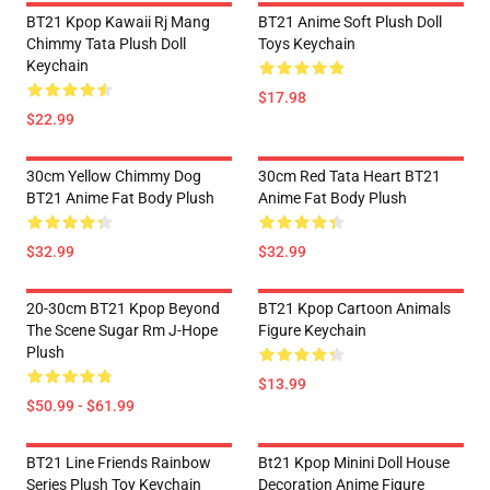
BT21 Kpop Kawaii Rj Mang
BT21 Anime Soft Plush Doll
Chimmy Tata Plush Doll
Toys Keychain
Keychain
$17.98
$22.99
30cm Yellow Chimmy Dog
30cm Red Tata Heart BT21
BT21 Anime Fat Body Plush
Anime Fat Body Plush
$32.99
$32.99
20-30cm BT21 Kpop Beyond
BT21 Kpop Cartoon Animals
The Scene Sugar Rm J-Hope
Figure Keychain
Plush
$13.99
$50.99 - $61.99
BT21 Line Friends Rainbow
Bt21 Kpop Minini Doll House
Series Plush Toy Keychain
Decoration Anime Figure